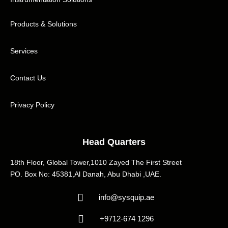
Products & Solutions
Services
Contact Us
Privacy Policy
Head Quarters
18th Floor, Global Tower,1010 Zayed The First Street
PO. Box No: 45381,Al Danah, Abu Dhabi ,UAE.
info@sysquip.ae
+9712-674 1296