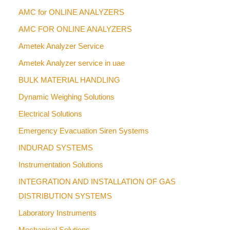
AMC for ONLINE ANALYZERS
AMC FOR ONLINE ANALYZERS
Ametek Analyzer Service
Ametek Analyzer service in uae
BULK MATERIAL HANDLING
Dynamic Weighing Solutions
Electrical Solutions
Emergency Evacuation Siren Systems
INDURAD SYSTEMS
Instrumentation Solutions
INTEGRATION AND INSTALLATION OF GAS
DISTRIBUTION SYSTEMS
Laboratory Instruments
Mechanical Solutions