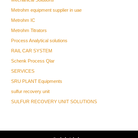
Metrohm equipment supplier in uae
Metrohm IC
Metrohm Titrators
Process Analytical solutions
RAIL CAR SYSTEM
Schenk Process Qlar
SERVICES
SRU PLANT Equipments
sulfur recovery unit
SULFUR RECOVERY UNIT SOLUTIONS