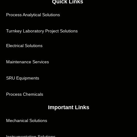
Quick Links
Process Analytical Solutions
Turnkey Laboratory Project Solutions
Electrical Solutions
Maintenance Services
SRU Equipments
Process Chemicals
Important Links
Mechanical Solutions
Instrumentation Solutions