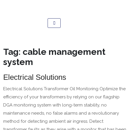
Tag:
cable management
system
Electrical Solutions
Electrical Solutions Transformer Oil Monitoring Optimize the
efficiency of your transformers by relying on our flagship
DGA monitoring system with long-term stability, no
maintenance needs, no false alarms and a revolutionary
method for detecting ambient air ingress. Detect
transformer faults as they arise with a monitor that has been