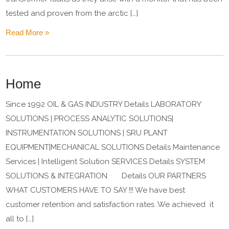
tested and proven from the arctic […]
Read More »
Home
Since 1992 OIL & GAS INDUSTRY Details LABORATORY
SOLUTIONS | PROCESS ANALYTIC SOLUTIONS|
INSTRUMENTATION SOLUTIONS | SRU PLANT
EQUIPMENT|MECHANICAL SOLUTIONS Details Maintenance
Services | Intelligent Solution SERVICES Details SYSTEM
SOLUTIONS & INTEGRATION Details OUR PARTNERS
WHAT CUSTOMERS HAVE TO SAY !!! We have best
customer retention and satisfaction rates .We achieved it
all to […]