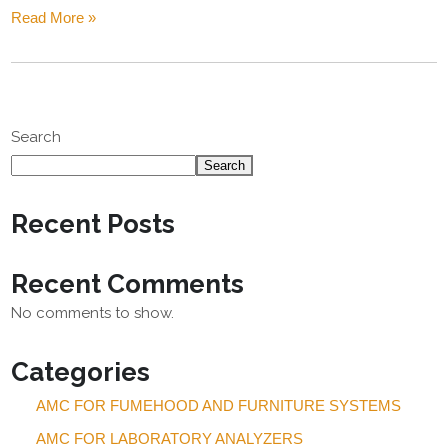
Read More »
Search
Search
Recent Posts
Recent Comments
No comments to show.
Categories
AMC FOR FUMEHOOD AND FURNITURE SYSTEMS
AMC FOR LABORATORY ANALYZERS