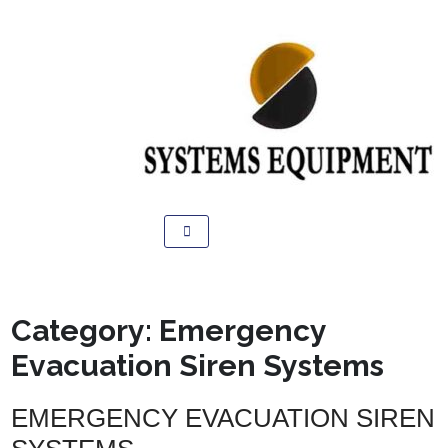
Category:
Emergency
Evacuation Siren Systems
EMERGENCY EVACUATION SIREN