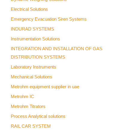
Electrical Solutions
Emergency Evacuation Siren Systems
INDURAD SYSTEMS
Instrumentation Solutions
INTEGRATION AND INSTALLATION OF GAS
DISTRIBUTION SYSTEMS
Laboratory Instruments
Mechanical Solutions
Metrohm equipment supplier in uae
Metrohm IC
Metrohm Titrators
Process Analytical solutions
RAIL CAR SYSTEM