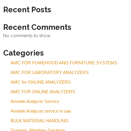
Recent Posts
Recent Comments
No comments to show.
Categories
AMC FOR FUMEHOOD AND FURNITURE SYSTEMS
AMC FOR LABORATORY ANALYZERS
AMC for ONLINE ANALYZERS
AMC FOR ONLINE ANALYZERS
Ametek Analyzer Service
Ametek Analyzer service in uae
BULK MATERIAL HANDLING
Dynamic Weighing Solutions