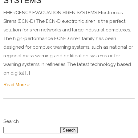
SYSTEMS
EMERGENCY EVACUATION SIREN SYSTEMS Electronics
Sirens (ECN-D) The ECN-D electronic siren is the perfect
solution for siren networks and large industrial complexes.
The high-performance ECN-D siren family has been
designed for complex warning systems, such as national or
regional mass warning and notification systems or for
warning systems in refineries. The latest technology based
on digital […]
Read More »
Search
Search