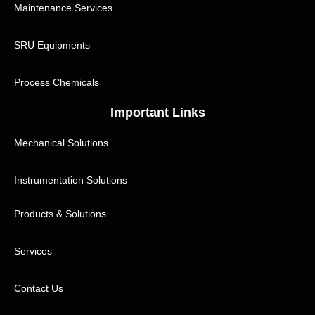
Maintenance Services
SRU Equipments
Process Chemicals
Important Links
Mechanical Solutions
Instrumentation Solutions
Products & Solutions
Services
Contact Us