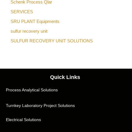
Schenk Process Qlar
SERVICES
SRU PLANT Equipments
sulfur recovery unit
SULFUR RECOVERY UNIT SOLUTIONS
Quick Links
Process Analytical Solutions
Turnkey Laboratory Project Solutions
Electrical Solutions