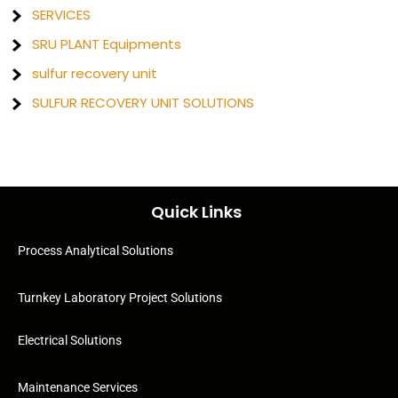
SERVICES
SRU PLANT Equipments
sulfur recovery unit
SULFUR RECOVERY UNIT SOLUTIONS
Quick Links
Process Analytical Solutions
Turnkey Laboratory Project Solutions
Electrical Solutions
Maintenance Services