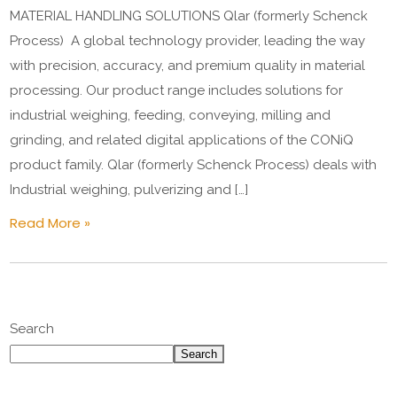
MATERIAL HANDLING SOLUTIONS Qlar (formerly Schenck
Process) A global technology provider, leading the way
with precision, accuracy, and premium quality in material
processing. Our product range includes solutions for
industrial weighing, feeding, conveying, milling and
grinding, and related digital applications of the CONiQ
product family. Qlar (formerly Schenck Process) deals with
Industrial weighing, pulverizing and […]
Read More »
Search
Search