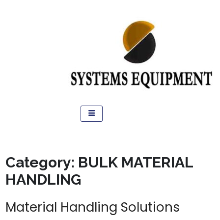
Category:
BULK MATERIAL
HANDLING
Material Handling Solutions