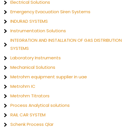
Electrical Solutions
Emergency Evacuation Siren Systems
INDURAD SYSTEMS
Instrumentation Solutions
INTEGRATION AND INSTALLATION OF GAS DISTRIBUTION
SYSTEMS
Laboratory Instruments
Mechanical Solutions
Metrohm equipment supplier in uae
Metrohm IC
Metrohm Titrators
Process Analytical solutions
RAIL CAR SYSTEM
Schenk Process Qlar