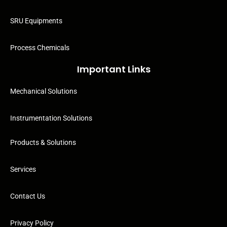
SRU Equipments
Process Chemicals
Important Links
Mechanical Solutions
Instrumentation Solutions
Products & Solutions
Services
Contact Us
Privacy Policy