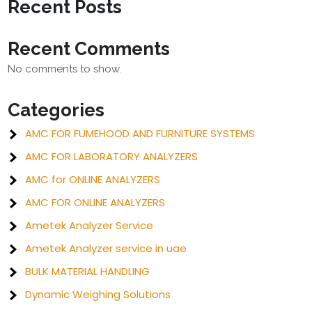
Recent Posts
Recent Comments
No comments to show.
Categories
AMC FOR FUMEHOOD AND FURNITURE SYSTEMS
AMC FOR LABORATORY ANALYZERS
AMC for ONLINE ANALYZERS
AMC FOR ONLINE ANALYZERS
Ametek Analyzer Service
Ametek Analyzer service in uae
BULK MATERIAL HANDLING
Dynamic Weighing Solutions