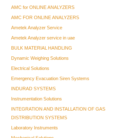
AMC for ONLINE ANALYZERS
AMC FOR ONLINE ANALYZERS
Ametek Analyzer Service
Ametek Analyzer service in uae
BULK MATERIAL HANDLING
Dynamic Weighing Solutions
Electrical Solutions
Emergency Evacuation Siren Systems
INDURAD SYSTEMS
Instrumentation Solutions
INTEGRATION AND INSTALLATION OF GAS
DISTRIBUTION SYSTEMS
Laboratory Instruments
Mechanical Solutions