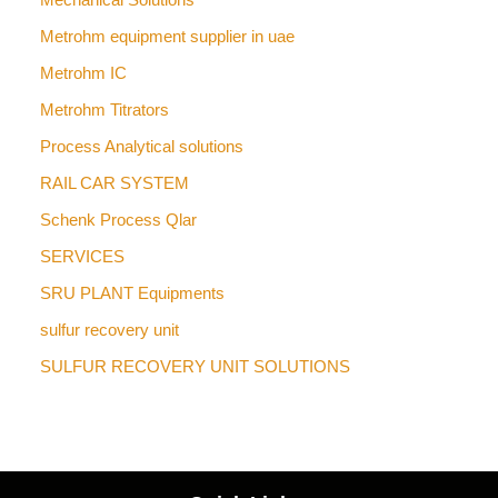
Metrohm equipment supplier in uae
Metrohm IC
Metrohm Titrators
Process Analytical solutions
RAIL CAR SYSTEM
Schenk Process Qlar
SERVICES
SRU PLANT Equipments
sulfur recovery unit
SULFUR RECOVERY UNIT SOLUTIONS