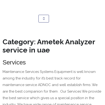
Category:
Ametek Analyzer
service in uae
Services
Maintenance Services Systems Equipment is well known
among the industry for it’s best track record for
maintenance service ADNOC and well establish firms .We
are the best companion for them . Our Services We provide
the best service which gives us a special position in the
industry .We have wide range of maintenance service