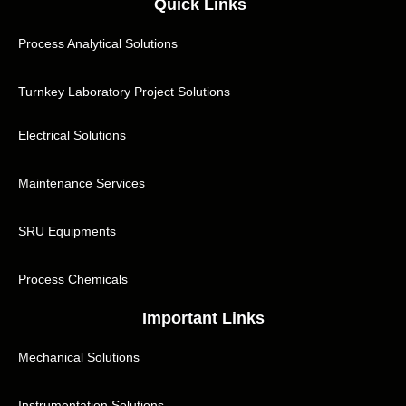
Quick Links
Process Analytical Solutions
Turnkey Laboratory Project Solutions
Electrical Solutions
Maintenance Services
SRU Equipments
Process Chemicals
Important Links
Mechanical Solutions
Instrumentation Solutions