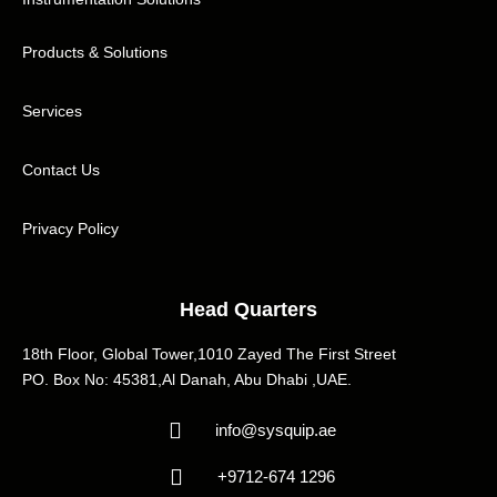
Products & Solutions
Services
Contact Us
Privacy Policy
Head Quarters
18th Floor, Global Tower,1010 Zayed The First Street
PO. Box No: 45381,Al Danah, Abu Dhabi ,UAE.
info@sysquip.ae
+9712-674 1296