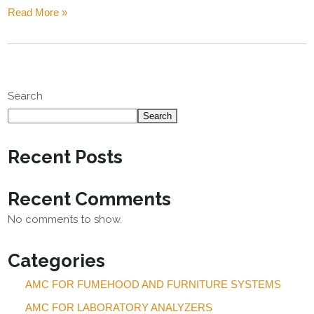
Read More »
Search
Search
Recent Posts
Recent Comments
No comments to show.
Categories
AMC FOR FUMEHOOD AND FURNITURE SYSTEMS
AMC FOR LABORATORY ANALYZERS