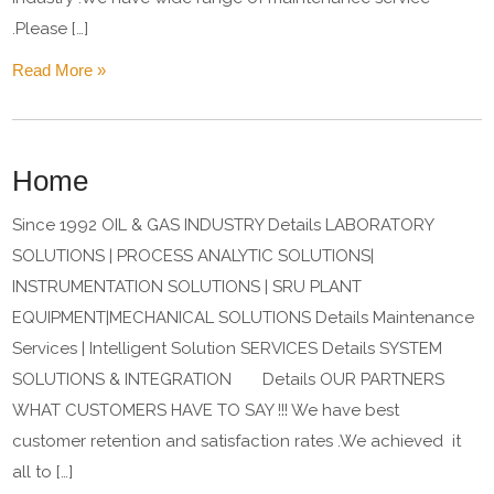
.Please […]
Read More »
Home
Since 1992 OIL & GAS INDUSTRY Details LABORATORY
SOLUTIONS | PROCESS ANALYTIC SOLUTIONS|
INSTRUMENTATION SOLUTIONS | SRU PLANT
EQUIPMENT|MECHANICAL SOLUTIONS Details Maintenance
Services | Intelligent Solution SERVICES Details SYSTEM
SOLUTIONS & INTEGRATION Details OUR PARTNERS
WHAT CUSTOMERS HAVE TO SAY !!! We have best
customer retention and satisfaction rates .We achieved it
all to […]