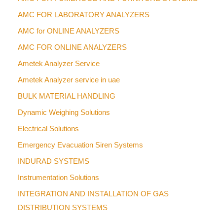
AMC FOR LABORATORY ANALYZERS
AMC for ONLINE ANALYZERS
AMC FOR ONLINE ANALYZERS
Ametek Analyzer Service
Ametek Analyzer service in uae
BULK MATERIAL HANDLING
Dynamic Weighing Solutions
Electrical Solutions
Emergency Evacuation Siren Systems
INDURAD SYSTEMS
Instrumentation Solutions
INTEGRATION AND INSTALLATION OF GAS
DISTRIBUTION SYSTEMS