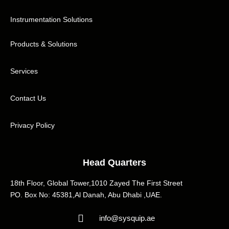
Instrumentation Solutions
Products & Solutions
Services
Contact Us
Privacy Policy
Head Quarters
18th Floor, Global Tower,1010 Zayed The First Street
PO. Box No: 45381,Al Danah, Abu Dhabi ,UAE.
info@sysquip.ae