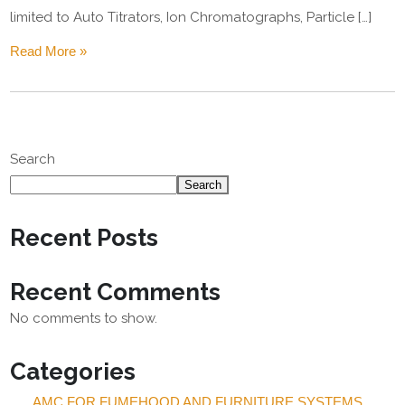
limited to Auto Titrators, Ion Chromatographs, Particle […]
Read More »
Search
Search
Recent Posts
Recent Comments
No comments to show.
Categories
AMC FOR FUMEHOOD AND FURNITURE SYSTEMS