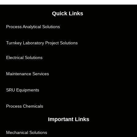
Quick Links
Process Analytical Solutions
Turnkey Laboratory Project Solutions
Electrical Solutions
Maintenance Services
SRU Equipments
Process Chemicals
Important Links
Mechanical Solutions