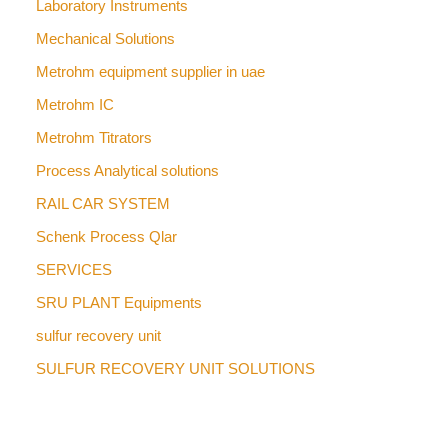
Laboratory Instruments
Mechanical Solutions
Metrohm equipment supplier in uae
Metrohm IC
Metrohm Titrators
Process Analytical solutions
RAIL CAR SYSTEM
Schenk Process Qlar
SERVICES
SRU PLANT Equipments
sulfur recovery unit
SULFUR RECOVERY UNIT SOLUTIONS