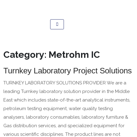
Category:
Metrohm IC
Turnkey Laboratory Project Solutions
TURNKEY LABORATORY SOLUTIONS PROVIDER We are a
leading Turnkey laboratory solution provider in the Middle
East which includes state-of-the-art analytical instruments,
petroleum testing equipment, water quality testing
analysers, laboratory consumables, laboratory furniture &
Gas distribution services, and specialized equipment for
various scientific disciplines. The product lines are not