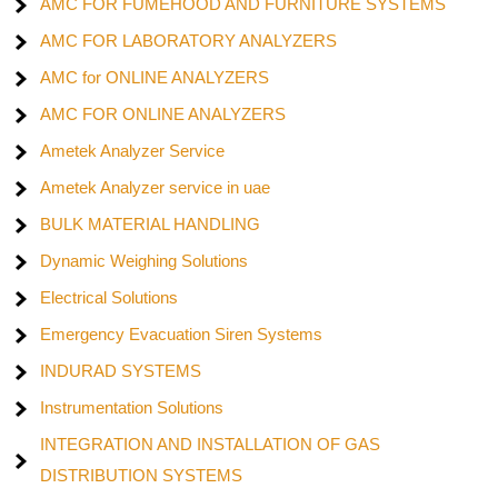
AMC FOR FUMEHOOD AND FURNITURE SYSTEMS
AMC FOR LABORATORY ANALYZERS
AMC for ONLINE ANALYZERS
AMC FOR ONLINE ANALYZERS
Ametek Analyzer Service
Ametek Analyzer service in uae
BULK MATERIAL HANDLING
Dynamic Weighing Solutions
Electrical Solutions
Emergency Evacuation Siren Systems
INDURAD SYSTEMS
Instrumentation Solutions
INTEGRATION AND INSTALLATION OF GAS
DISTRIBUTION SYSTEMS