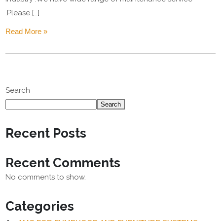
.Please […]
Read More »
Search
Search
Recent Posts
Recent Comments
No comments to show.
Categories