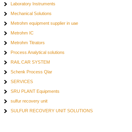
Laboratory Instruments
Mechanical Solutions
Metrohm equipment supplier in uae
Metrohm IC
Metrohm Titrators
Process Analytical solutions
RAIL CAR SYSTEM
Schenk Process Qlar
SERVICES
SRU PLANT Equipments
sulfur recovery unit
SULFUR RECOVERY UNIT SOLUTIONS