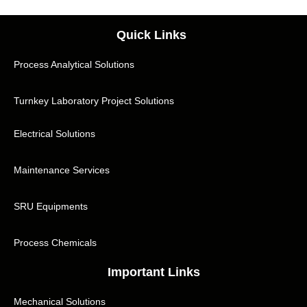
Quick Links
Process Analytical Solutions
Turnkey Laboratory Project Solutions
Electrical Solutions
Maintenance Services
SRU Equipments
Process Chemicals
Important Links
Mechanical Solutions