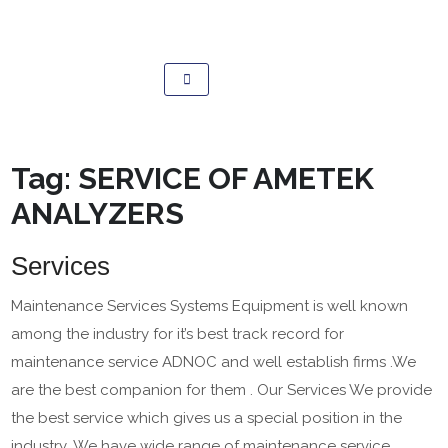
Tag:
SERVICE OF AMETEK
ANALYZERS
Services
Maintenance Services Systems Equipment is well known
among the industry for it’s best track record for
maintenance service ADNOC and well establish firms .We
are the best companion for them . Our Services We provide
the best service which gives us a special position in the
industry .We have wide range of maintenance service