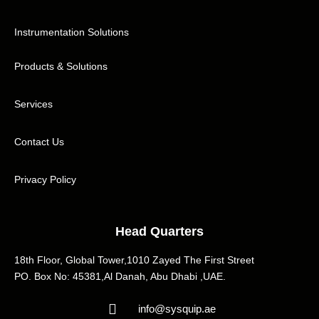
Instrumentation Solutions
Products & Solutions
Services
Contact Us
Privacy Policy
Head Quarters
18th Floor, Global Tower,1010 Zayed The First Street
PO. Box No: 45381,Al Danah, Abu Dhabi ,UAE.
info@sysquip.ae