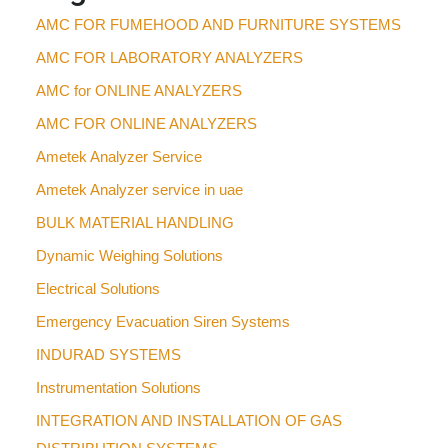
AMC FOR FUMEHOOD AND FURNITURE SYSTEMS
AMC FOR LABORATORY ANALYZERS
AMC for ONLINE ANALYZERS
AMC FOR ONLINE ANALYZERS
Ametek Analyzer Service
Ametek Analyzer service in uae
BULK MATERIAL HANDLING
Dynamic Weighing Solutions
Electrical Solutions
Emergency Evacuation Siren Systems
INDURAD SYSTEMS
Instrumentation Solutions
INTEGRATION AND INSTALLATION OF GAS