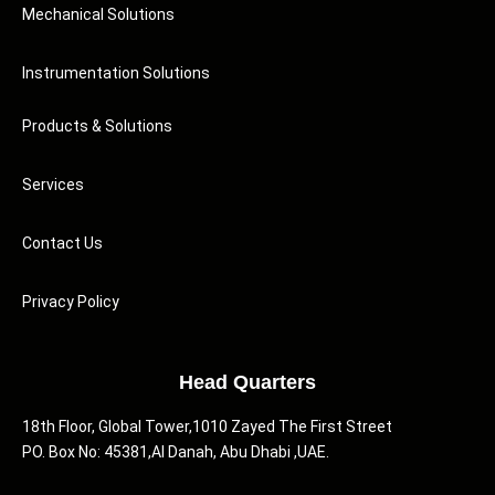
Mechanical Solutions
Instrumentation Solutions
Products & Solutions
Services
Contact Us
Privacy Policy
Head Quarters
18th Floor, Global Tower,1010 Zayed The First Street
PO. Box No: 45381,Al Danah, Abu Dhabi ,UAE.