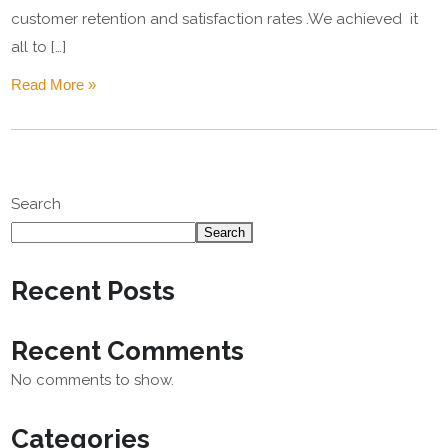
customer retention and satisfaction rates .We achieved it
all to […]
Read More »
Search
Search
Recent Posts
Recent Comments
No comments to show.
Categories