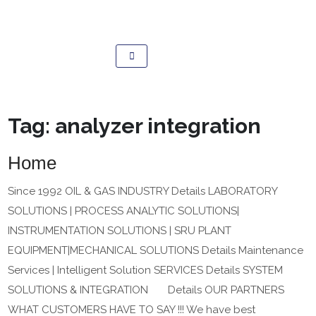
Tag:
analyzer integration
Home
Since 1992 OIL & GAS INDUSTRY Details LABORATORY
SOLUTIONS | PROCESS ANALYTIC SOLUTIONS|
INSTRUMENTATION SOLUTIONS | SRU PLANT
EQUIPMENT|MECHANICAL SOLUTIONS Details Maintenance
Services | Intelligent Solution SERVICES Details SYSTEM
SOLUTIONS & INTEGRATION Details OUR PARTNERS
WHAT CUSTOMERS HAVE TO SAY !!! We have best