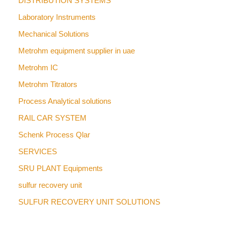
DISTRIBUTION SYSTEMS
Laboratory Instruments
Mechanical Solutions
Metrohm equipment supplier in uae
Metrohm IC
Metrohm Titrators
Process Analytical solutions
RAIL CAR SYSTEM
Schenk Process Qlar
SERVICES
SRU PLANT Equipments
sulfur recovery unit
SULFUR RECOVERY UNIT SOLUTIONS