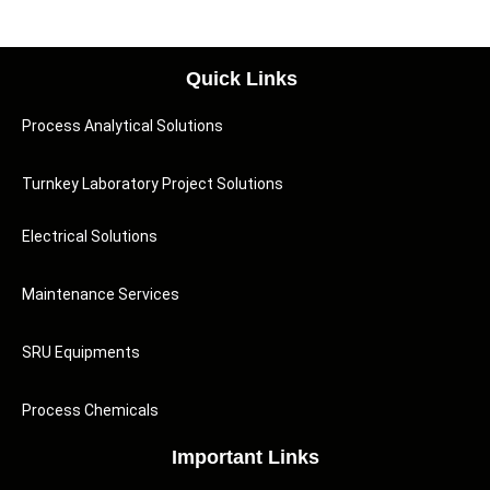
Quick Links
Process Analytical Solutions
Turnkey Laboratory Project Solutions
Electrical Solutions
Maintenance Services
SRU Equipments
Process Chemicals
Important Links