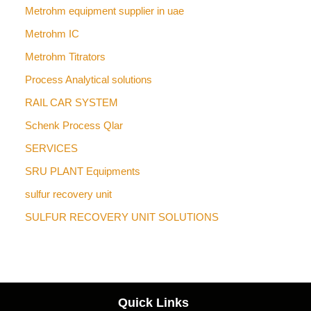
Metrohm equipment supplier in uae
Metrohm IC
Metrohm Titrators
Process Analytical solutions
RAIL CAR SYSTEM
Schenk Process Qlar
SERVICES
SRU PLANT Equipments
sulfur recovery unit
SULFUR RECOVERY UNIT SOLUTIONS
Quick Links