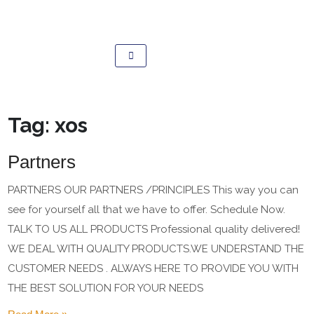
Tag:
xos
Partners
PARTNERS OUR PARTNERS /PRINCIPLES This way you can
see for yourself all that we have to offer. Schedule Now.
TALK TO US ALL PRODUCTS Professional quality delivered!
WE DEAL WITH QUALITY PRODUCTS.WE UNDERSTAND THE
CUSTOMER NEEDS . ALWAYS HERE TO PROVIDE YOU WITH
THE BEST SOLUTION FOR YOUR NEEDS