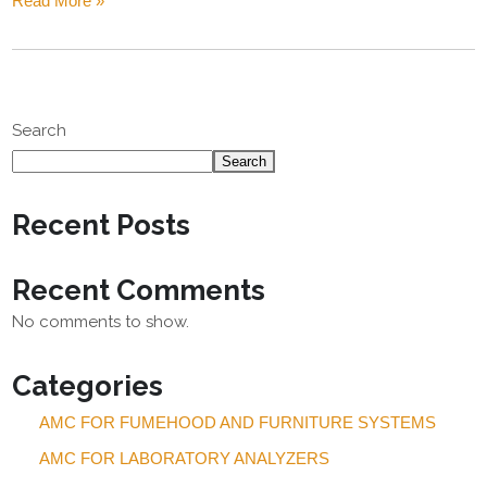
Read More »
Search
Search
Recent Posts
Recent Comments
No comments to show.
Categories
AMC FOR FUMEHOOD AND FURNITURE SYSTEMS
AMC FOR LABORATORY ANALYZERS