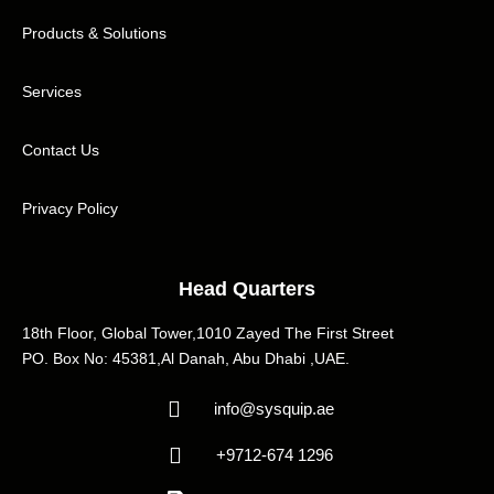
Products & Solutions
Services
Contact Us
Privacy Policy
Head Quarters
18th Floor, Global Tower,1010 Zayed The First Street
PO. Box No: 45381,Al Danah, Abu Dhabi ,UAE.
info@sysquip.ae
+9712-674 1296