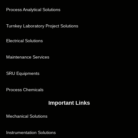
Process Analytical Solutions
Turnkey Laboratory Project Solutions
Electrical Solutions
Maintenance Services
SRU Equipments
Process Chemicals
Important Links
Mechanical Solutions
Instrumentation Solutions