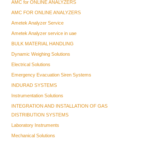
AMC for ONLINE ANALYZERS
AMC FOR ONLINE ANALYZERS
Ametek Analyzer Service
Ametek Analyzer service in uae
BULK MATERIAL HANDLING
Dynamic Weighing Solutions
Electrical Solutions
Emergency Evacuation Siren Systems
INDURAD SYSTEMS
Instrumentation Solutions
INTEGRATION AND INSTALLATION OF GAS
DISTRIBUTION SYSTEMS
Laboratory Instruments
Mechanical Solutions