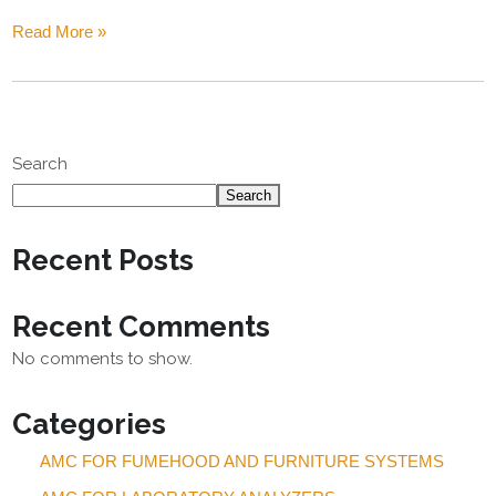
Read More »
Search
Search
Recent Posts
Recent Comments
No comments to show.
Categories
AMC FOR FUMEHOOD AND FURNITURE SYSTEMS