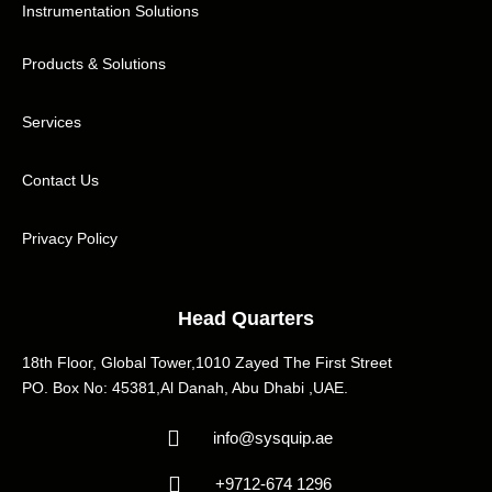
Instrumentation Solutions
Products & Solutions
Services
Contact Us
Privacy Policy
Head Quarters
18th Floor, Global Tower,1010 Zayed The First Street
PO. Box No: 45381,Al Danah, Abu Dhabi ,UAE.
info@sysquip.ae
+9712-674 1296