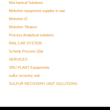
Mechanical Solutions
Metrohm equipment supplier in uae
Metrohm IC
Metrohm Titrators
Process Analytical solutions
RAIL CAR SYSTEM
Schenk Process Qlar
SERVICES
SRU PLANT Equipments
sulfur recovery unit
SULFUR RECOVERY UNIT SOLUTIONS