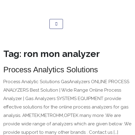
Tag:
ron mon analyzer
Process Analytics Solutions
Process Analytic Solutions GasAnalyzers ONLINE PROCESS
ANALYZERS Best Solution | Wide Range Online Process
Analyzer | Gas Analyzers SYSTEMS EQUIPMENT provide
effective solutions for the online process analyzers for gas
analysis. AMETEK,METROHM,OPTEK many more .We are
provide wide range of analyzers which are given below .We
provide support to many other brands . Contact us […]