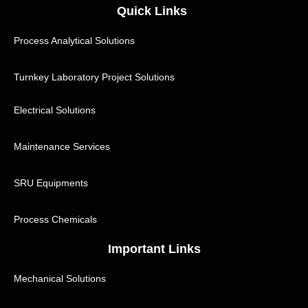
Quick Links
Process Analytical Solutions
Turnkey Laboratory Project Solutions
Electrical Solutions
Maintenance Services
SRU Equipments
Process Chemicals
Important Links
Mechanical Solutions