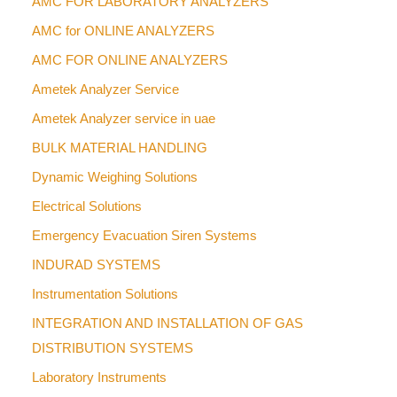
AMC FOR LABORATORY ANALYZERS
AMC for ONLINE ANALYZERS
AMC FOR ONLINE ANALYZERS
Ametek Analyzer Service
Ametek Analyzer service in uae
BULK MATERIAL HANDLING
Dynamic Weighing Solutions
Electrical Solutions
Emergency Evacuation Siren Systems
INDURAD SYSTEMS
Instrumentation Solutions
INTEGRATION AND INSTALLATION OF GAS
DISTRIBUTION SYSTEMS
Laboratory Instruments